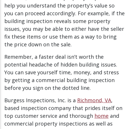
help you understand the property’s value so
you can proceed accordingly. For example, if the
building inspection reveals some property
issues, you may be able to either have the seller
fix these items or use them as a way to bring
the price down on the sale.
Remember, a faster deal isn’t worth the
potential headache of hidden building issues.
You can save yourself time, money, and stress
by getting a commercial building inspection
before you sign on the dotted line.
Burgess Inspections, Inc. is a
Richmond, VA
,
based inspection company that prides itself on
top customer service and thorough
home
and
commercial property inspections as well as