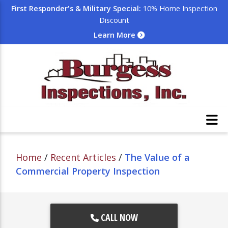
First Responder's & Military Special:
10% Home Inspection
Discount
Learn More
Home
/
Recent Articles
/
The Value of a
Commercial Property Inspection
CALL NOW