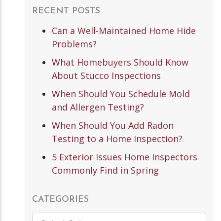
RECENT POSTS
Can a Well-Maintained Home Hide
Problems?
What Homebuyers Should Know
About Stucco Inspections
When Should You Schedule Mold
and Allergen Testing?
When Should You Add Radon
Testing to a Home Inspection?
5 Exterior Issues Home Inspectors
Commonly Find in Spring
CATEGORIES