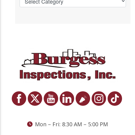
Mon – Fri: 8:30 AM – 5:00 PM