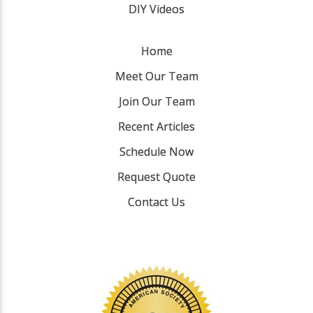
DIY Videos
Home
Meet Our Team
Join Our Team
Recent Articles
Schedule Now
Request Quote
Contact Us