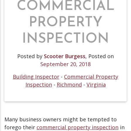
COMMERCIAL
PROPERTY
INSPECTION
Posted by
Scooter Burgess
,
Posted on
September 20, 2018
Building Inspector
-
Commercial Property
Inspection
-
Richmond
-
Virginia
Many business owners might be tempted to
forego their
commercial property inspection
in