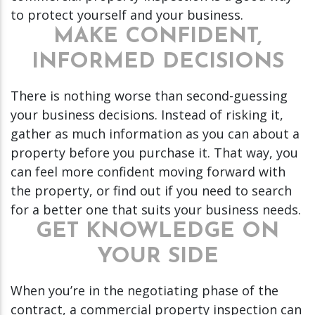
to protect yourself and your business.
MAKE CONFIDENT,
INFORMED DECISIONS
There is nothing worse than second-guessing
your business decisions. Instead of risking it,
gather as much information as you can about a
property before you purchase it. That way, you
can feel more confident moving forward with
the property, or find out if you need to search
for a better one that suits your business needs.
GET KNOWLEDGE ON
YOUR SIDE
When you’re in the negotiating phase of the
contract, a commercial property inspection can