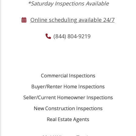
*Saturday Inspections Available
Online scheduling available 24/7
(844) 804-9219
Commercial Inspections
Buyer/Renter Home Inspections
Seller/Current Homeowner Inspections
New Construction Inspections
Real Estate Agents