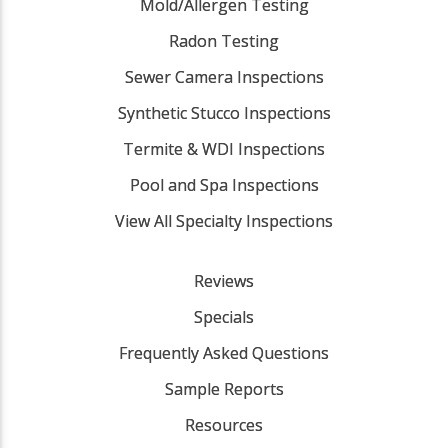
Mold/Allergen Testing
Radon Testing
Sewer Camera Inspections
Synthetic Stucco Inspections
Termite & WDI Inspections
Pool and Spa Inspections
View All Specialty Inspections
Reviews
Specials
Frequently Asked Questions
Sample Reports
Resources