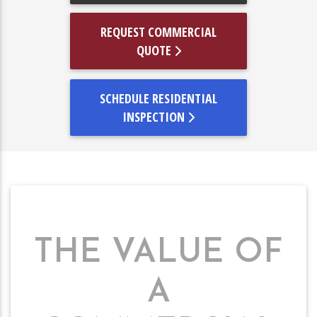
REQUEST COMMERCIAL
QUOTE
SCHEDULE RESIDENTIAL
INSPECTION
THE VALUE OF
A