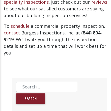
specialty inspections
. Just check out our
reviews
to see what our satisfied customers are saying
about our building inspection services!
To
schedule
a commercial property inspection,
contact
Burgess Inspections, Inc. at
(844) 804-
9219
. We’ll walk you through the inspection
details and set up a time that will work best for
you.