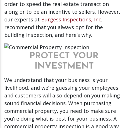
order to speed the real estate transaction
along or to be an incentive to sellers. However,
our experts at
Burgess Inspections, Inc
.
recommend that you always opt for the
building inspection, and here’s why.
PROTECT YOUR
INVESTMENT
We understand that your business is your
livelihood, and we’re guessing your employees
and customers will also depend on you making
sound financial decisions. When purchasing
commercial property, you need to make sure
you’re doing what is best for your business. A
commercial property inspection is a good way