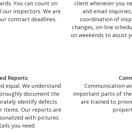
ards. You can count on
client whenever you n
l our inspectors. We are
and email inquiries
ur contract deadlines.
coordination of insp
changes, on-line schedu
on weekends to assist y
ed Reports
Comm
ted equal. We understand
Communication with
thoroughly document the
important parts of the
rately identify defects
are trained to provi
r items. Our reports are
propert
rsonalized with pictures
tails you need.