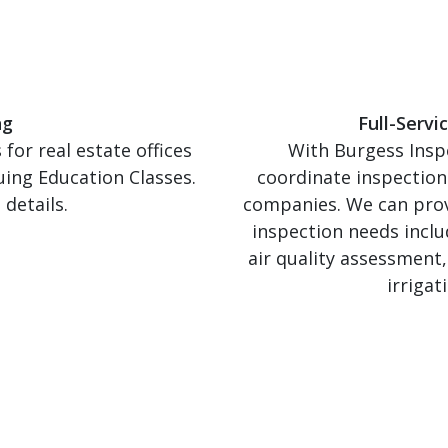
ng
Full-Serv
for real estate offices
With Burgess Inspe
uing Education Classes.
coordinate inspection
details.
companies. We can provi
inspection needs incl
air quality assessment
irrigat