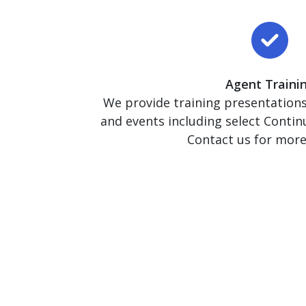
Agent Traini
We provide training presentations 
and events including select Contin
Contact us for more 