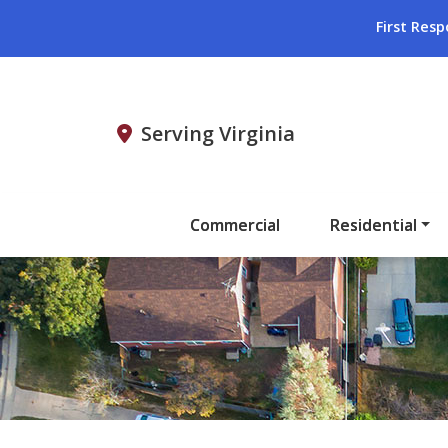
First Resp
Serving Virginia
Commercial
Residential