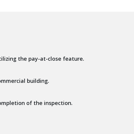
ilizing the pay-at-close feature.
ommercial building.
ompletion of the inspection.