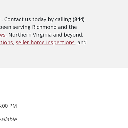
. Contact us today by calling
(844)
e been serving Richmond and the
ws
, Northern Virginia and beyond.
tions
,
seller home inspections
, and
5:00 PM
ailable