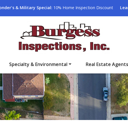
onder's & Military Special:
10% Home Inspection Discount
Lea
Specialty & Environmental
Real Estate Agent