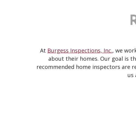
At
Burgess Inspections, Inc.
, we wor
about their homes. Our goal is th
recommended home inspectors are ready
us