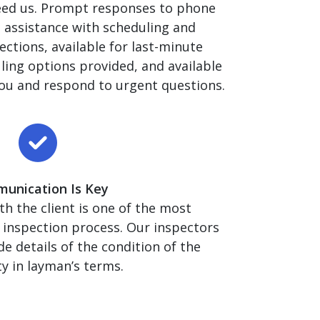
eed us. Prompt responses to phone
, assistance with scheduling and
ections, available for last-minute
ling options provided, and available
ou and respond to urgent questions.
unication Is Key
 the client is one of the most
 inspection process. Our inspectors
de details of the condition of the
y in layman’s terms.