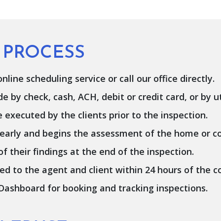
 PROCESS
line scheduling service or call our office directly.
by check, cash, ACH, debit or credit card, or by ut
xecuted by the clients prior to the inspection.
 early and begins the assessment of the home or c
 their findings at the end of the inspection.
ed to the agent and client within 24 hours of the c
 Dashboard for booking and tracking inspections.