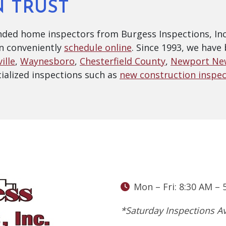
N TRUST
ded home inspectors from Burgess Inspections, Inc.
n conveniently
schedule online
. Since 1993, we hav
ille
,
Waynesboro
,
Chesterfield County
,
Newport Ne
alized inspections such as
new construction inspec
Mon – Fri: 8:30 AM – 
*Saturday Inspections Av