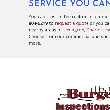
SERVICE YOU CA
You can trust in the realtor-recommen
804-9219
to
request a quote
or you ca
nearby areas of
Lexington
,
Charlottesv
Choose from our commercial and speci
more.