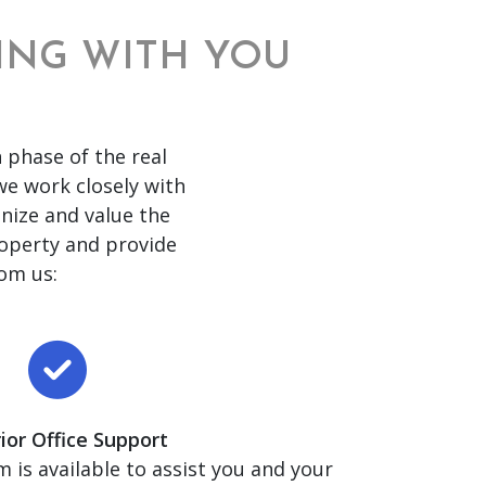
RING WITH YOU
 phase of the real
 we work closely with
nize and value the
roperty and provide
om us:
ior Office Support
 is available to assist you and your