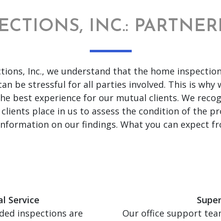
ECTIONS, INC.: PARTNE
tions, Inc., we understand that the home inspection
an be stressful for all parties involved. This is why
the best experience for our mutual clients. We recog
 clients place in us to assess the condition of the p
 information on our findings. What you can expect fr
l Service
Super
ded inspections are
Our office support team