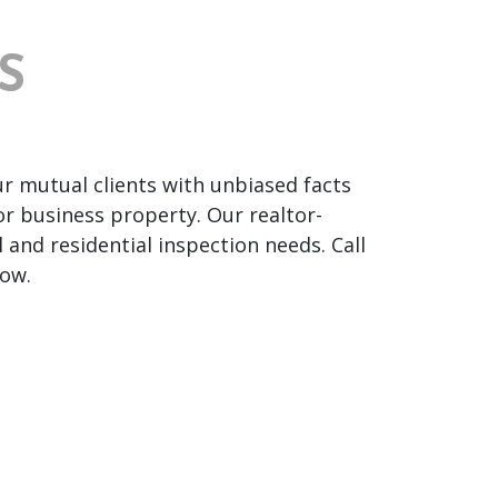
S
ur mutual clients with unbiased facts
or business property. Our realtor-
and residential inspection needs. Call
ow.