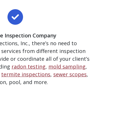
ice Inspection Company
ctions, Inc., there’s no need to
 services from different inspection
de or coordinate all of your client’s
uding
radon testing
,
mold sampling
,
,
termite inspections
,
sewer scopes
,
ion, pool, and more.