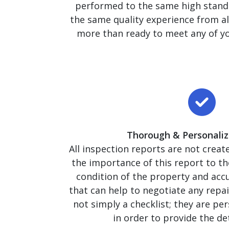
performed to the same high stand
the same quality experience from al
more than ready to meet any of yo
Thorough & Personaliz
All inspection reports are not crea
the importance of this report to 
condition of the property and accu
that can help to negotiate any repai
not simply a checklist; they are pe
in order to provide the de