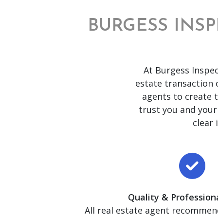
BURGESS INSP
At Burgess Inspec
estate transaction c
agents to create 
trust you and your
clear
Quality & Professiona
All real estate agent recommen