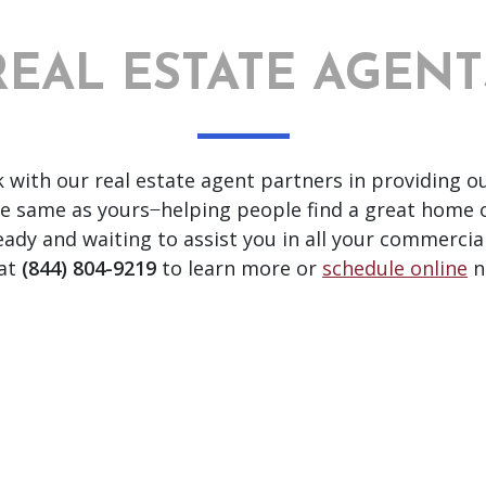
REAL ESTATE AGENT
k with our real estate agent partners in providing o
e same as yours ̶ helping people find a great home 
 and waiting to assist you in all your commercial 
 at
(844) 804-9219
to learn more or
schedule online
n