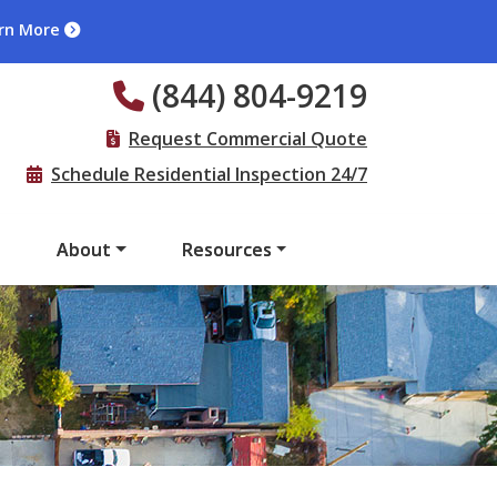
rn More
(844) 804-9219
Request Commercial Quote
Schedule Residential Inspection 24/7
s
About
Resources