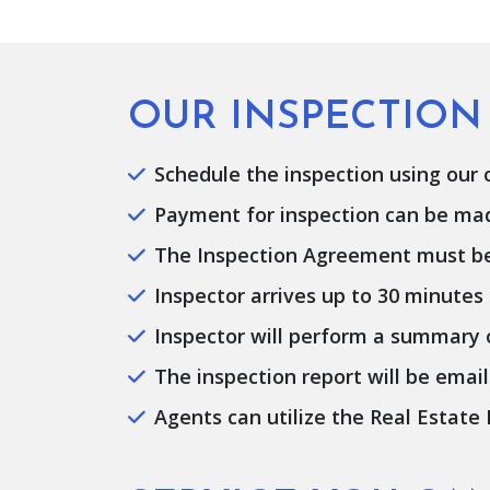
OUR INSPECTION
Schedule the inspection using our on
Payment for inspection can be made 
The Inspection Agreement must be e
Inspector arrives up to 30 minutes
Inspector will perform a summary of
The inspection report will be email
Agents can utilize the Real Estate