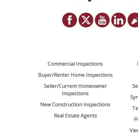
Commercial Inspections
Buyer/Renter Home Inspections
Seller/Current Homeowner
Se
Inspections
Syn
New Construction Inspections
Te
Real Estate Agents
P
Vie