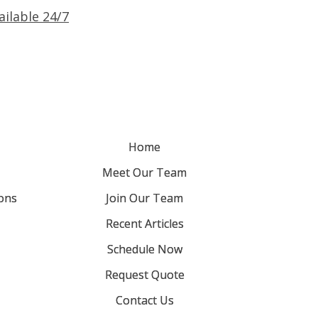
ailable 24/7
Home
Meet Our Team
ons
Join Our Team
Recent Articles
Schedule Now
Request Quote
Contact Us