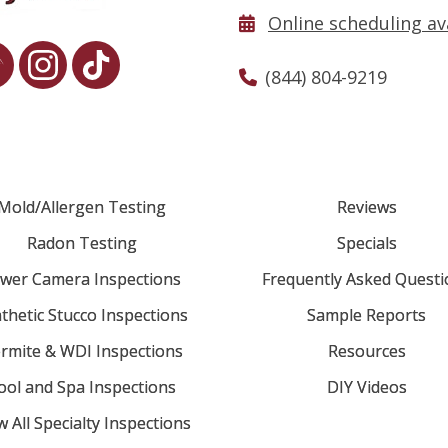
Online scheduling av
(844) 804-9219
Mold/Allergen Testing
Reviews
Radon Testing
Specials
wer Camera Inspections
Frequently Asked Questi
thetic Stucco Inspections
Sample Reports
rmite & WDI Inspections
Resources
ool and Spa Inspections
DIY Videos
w All Specialty Inspections