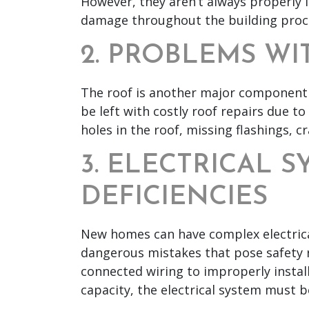
However, they aren’t always properly
damage throughout the building proc
2. PROBLEMS WI
The roof is another major component 
be left with costly roof repairs due to
holes in the roof, missing flashings, cr
3. ELECTRICAL 
DEFICIENCIES
New homes can have complex electrica
dangerous mistakes that pose safety r
connected wiring to improperly install
capacity, the electrical system must b