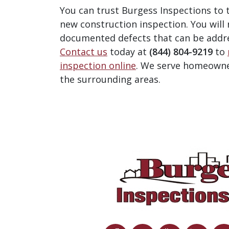
You can trust Burgess Inspections to
new construction inspection.
You will
documented defects that can be addr
Contact us
today at
(844) 804-9219
to
inspection online
. We serve homeowne
the surrounding areas.