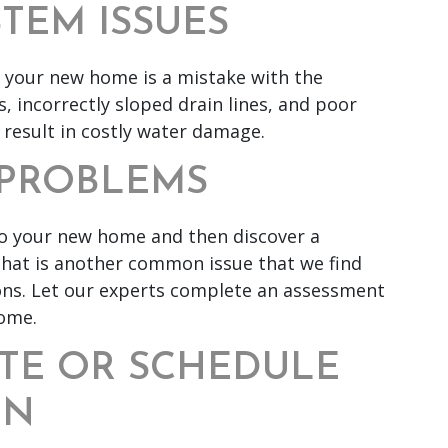
STEM ISSUES
n your new home is a mistake with the
 incorrectly sloped drain lines, and poor
 result in costly water damage.
O PROBLEMS
to your new home and then discover a
that is another common issue that we find
ons. Let our experts complete an assessment
home.
TE OR SCHEDULE
ON