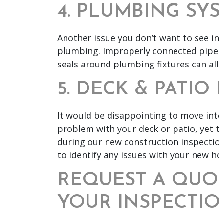
4. PLUMBING SY
Another issue you don’t want to see i
plumbing. Improperly connected pipes,
seals around plumbing fixtures can all
5. DECK & PATI
It would be disappointing to move in
problem with your deck or patio, yet 
during our new construction inspecti
to identify any issues with your new 
REQUEST A QUO
YOUR INSPECTI