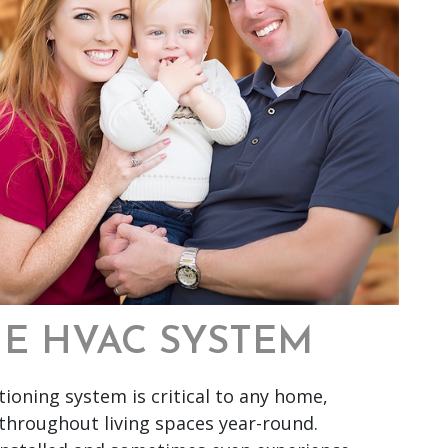
HE HVAC SYSTEM
tioning system is critical to any home,
throughout living spaces year-round.