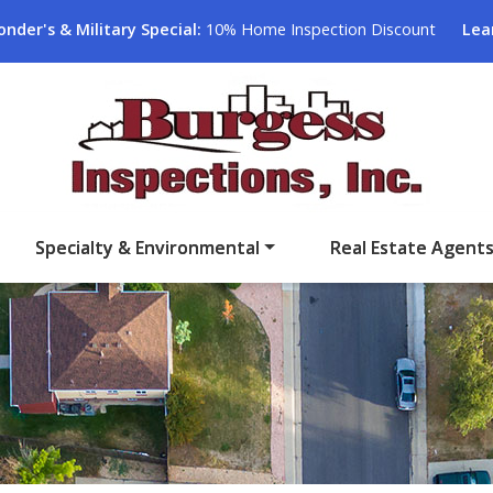
onder's & Military Special:
10% Home Inspection Discount
Lea
Specialty & Environmental
Real Estate Agent