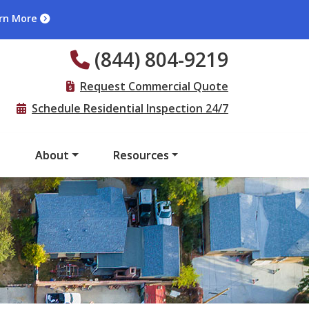
rn More
(844) 804-9219
Request Commercial Quote
Schedule Residential Inspection 24/7
s
About
Resources