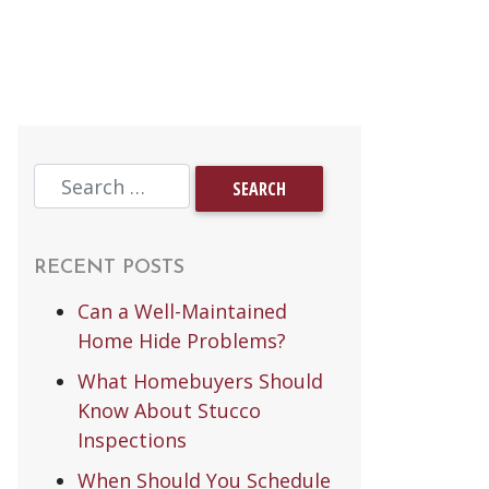
RECENT POSTS
Can a Well-Maintained
Home Hide Problems?
What Homebuyers Should
Know About Stucco
Inspections
When Should You Schedule