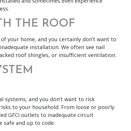
 installed and sometimes even experience
ess.
TH THE ROOF
of your home, and you certainly don’t want to
 inadequate installation. We often see nail
acked roof shingles, or insufficient ventilation.
SYSTEM
l systems, and you don’t want to risk
isks to your household. From loose or poorly
ed GFCI outlets to inadequate circuit
e safe and up to code.