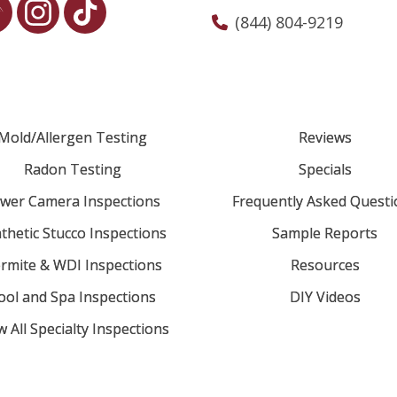
(844) 804-9219
Mold/Allergen Testing
Reviews
Radon Testing
Specials
wer Camera Inspections
Frequently Asked Questi
thetic Stucco Inspections
Sample Reports
rmite & WDI Inspections
Resources
ool and Spa Inspections
DIY Videos
w All Specialty Inspections