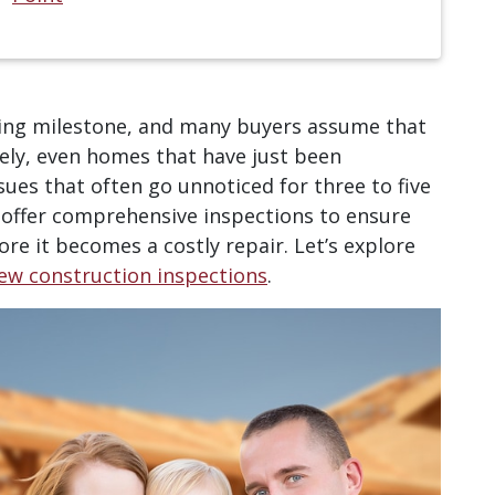
ting milestone, and many buyers assume that
tely, even homes that have just been
sues that often go unnoticed for three to five
 offer comprehensive inspections to ensure
re it becomes a costly repair. Let’s explore
ew construction inspections
.