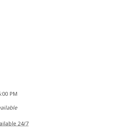
5:00 PM
ailable
ailable 24/7