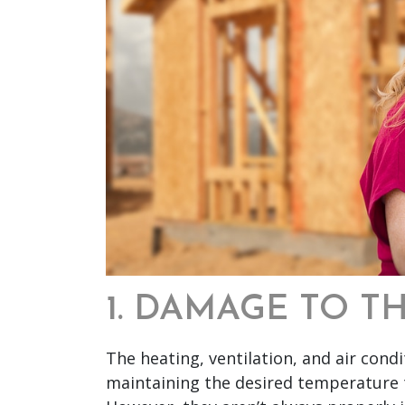
1. DAMAGE TO T
The heating, ventilation, and air condi
maintaining the desired temperature 