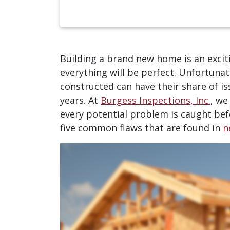
Building a brand new home is an exci
everything will be perfect. Unfortuna
constructed can have their share of is
years. At
Burgess Inspections, Inc.
, we
every potential problem is caught befo
five common flaws that are found in
n