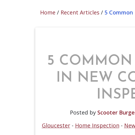
Home
/
Recent Articles
/
5 Common F
5 COMMON
IN NEW C
INSP
Posted by
Scooter Burge
Gloucester
-
Home Inspection
-
New