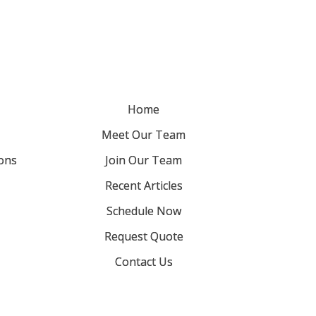
Home
Meet Our Team
ons
Join Our Team
Recent Articles
Schedule Now
Request Quote
Contact Us