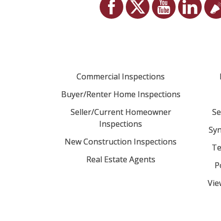
Commercial Inspections
Buyer/Renter Home Inspections
Seller/Current Homeowner
Se
Inspections
Syn
New Construction Inspections
Te
Real Estate Agents
P
Vie