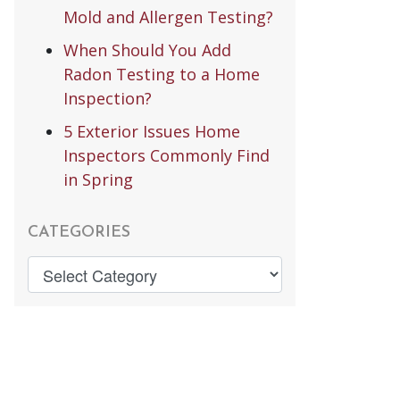
Mold and Allergen Testing?
When Should You Add
Radon Testing to a Home
Inspection?
5 Exterior Issues Home
Inspectors Commonly Find
in Spring
CATEGORIES