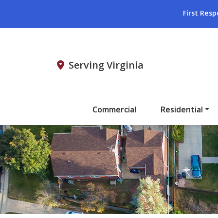
First Resp
Serving Virginia
Commercial
Residential