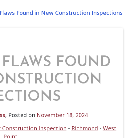
laws Found in New Construction Inspections
 FLAWS FOUND
ONSTRUCTION
ECTIONS
ss
,
Posted on
November 18, 2024
 Construction Inspection
-
Richmond
-
West
Point