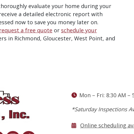
 thoroughly evaluate your home during your
 receive a detailed electronic report with
essed now to save you money later on
.
request a free quote
or
schedule your
rs in Richmond, Gloucester, West Point, and
Mon – Fri: 8:30 AM – 
*Saturday Inspections Av
Online scheduling av