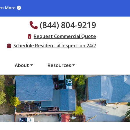
rn More
(844) 804-9219
Request Commercial Quote
Schedule Residential Inspection 24/7
s
About
Resources