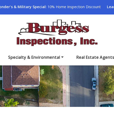
onder's & Military Special:
10% Home Inspection Discount
Lea
Specialty & Environmental
Real Estate Agent