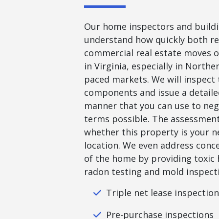
Our home inspectors and buildi
understand how quickly both re
commercial real estate moves o
in Virginia, especially in Norther
paced markets. We will inspect 
components and issue a detailed
manner that you can use to neg
terms possible. The assessment 
whether this property is your 
location. We even address conc
of the home by providing toxic 
radon testing and mold inspecti
Triple net lease inspectio
Pre-purchase inspections