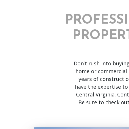
PROFESS
PROPERT
Don’t rush into buyin
home or commercial 
years of constructi
have the expertise to
Central Virginia. Con
Be sure to check ou