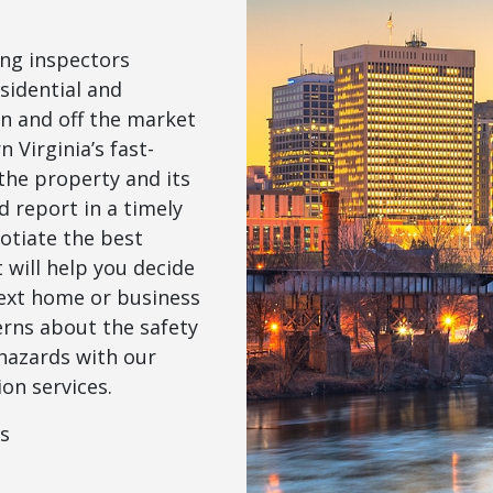
ng inspectors
sidential and
n and off the market
n Virginia’s fast-
the property and its
 report in a timely
otiate the best
will help you decide
next home or business
erns about the safety
hazards with our
on services.
ns