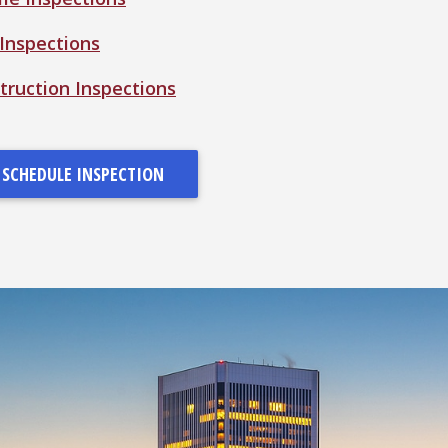
 Inspections
ruction Inspections
SCHEDULE INSPECTION