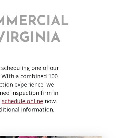
MMERCIAL
VIRGINIA
 scheduling one of our
With a combined 100
ction experience, we
ned inspection firm in
r
schedule online
now.
ditional information.