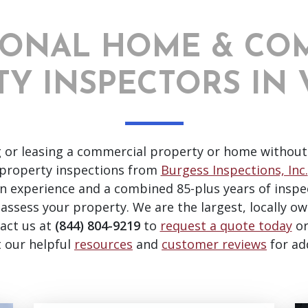
IONAL HOME & CO
Y INSPECTORS IN 
g or leasing a commercial property or home without
property inspections from
Burgess Inspections, Inc.
on experience and a combined 85-plus years of inspe
 assess your property. We are the largest, locally ow
tact us at
(844) 804-9219
to
request a quote today
o
t our helpful
resources
and
customer reviews
for ad