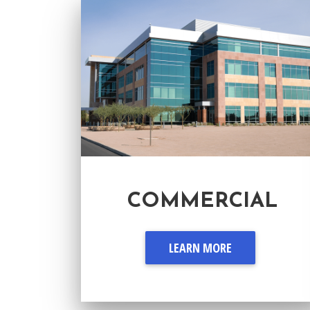
COMMERCIAL
LEARN MORE