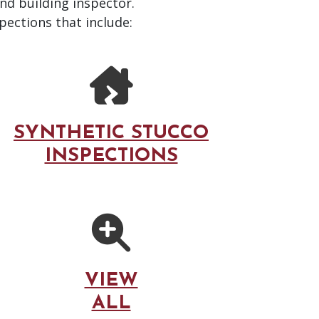
and building inspector.
pections that include:
SYNTHETIC STUCCO
INSPECTIONS
VIEW
ALL