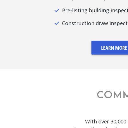
Pre-listing building inspec
Construction draw inspect
LEARN MORE
COMM
With over 30,000 