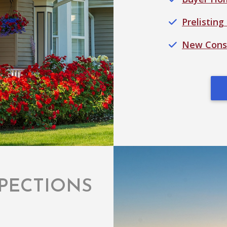
Prelisting
New Const
PECTIONS