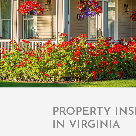
PROPERTY INS
IN VIRGINIA