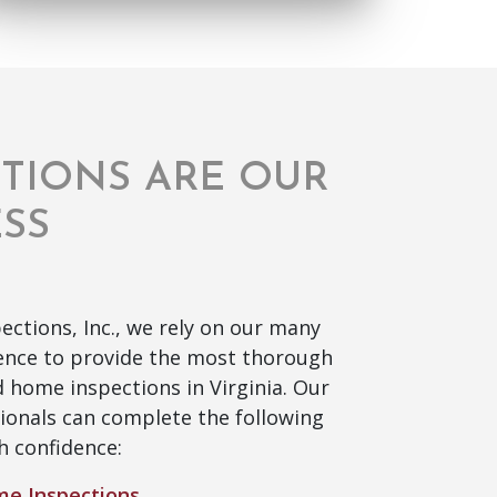
CTIONS ARE OUR
ESS
ections, Inc., we rely on our many
ience to provide the most thorough
 home inspections in Virginia. Our
ionals can complete the following
h confidence:
e Inspections