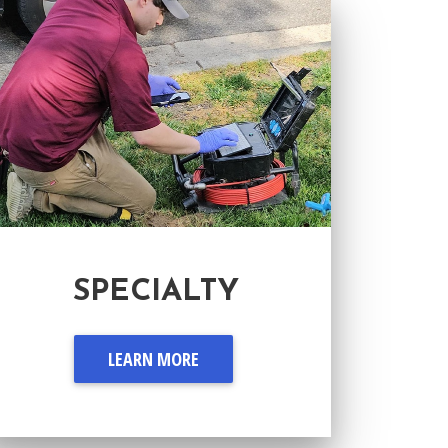
SPECIALTY
LEARN MORE