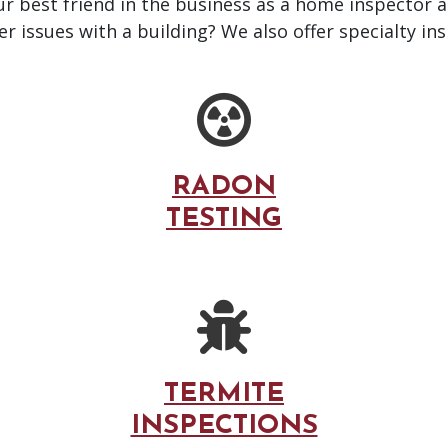
our best friend in the business as a home inspector 
 issues with a building? We also offer specialty ins
RADON
TESTING
TERMITE
INSPECTIONS