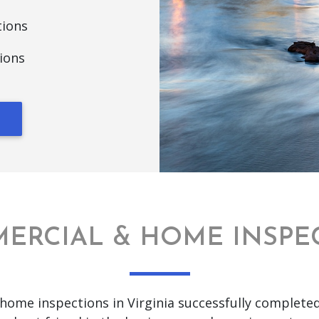
tions
ions
ERCIAL & HOME INSPE
home inspections in Virginia successfully complete