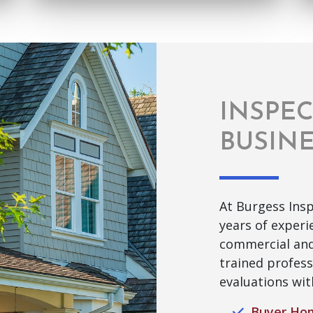
INSPE
BUSIN
At Burgess Insp
years of exper
commercial and
trained profess
evaluations wit
Buyer Hom