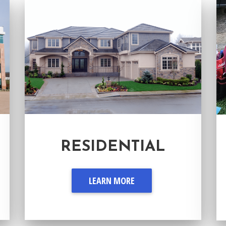
RESIDENTIAL
LEARN MORE