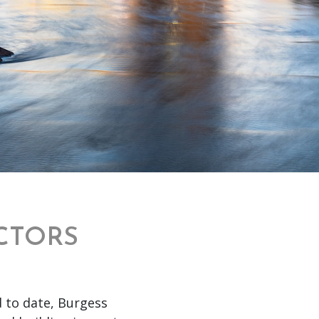
CTORS
d to date, Burgess