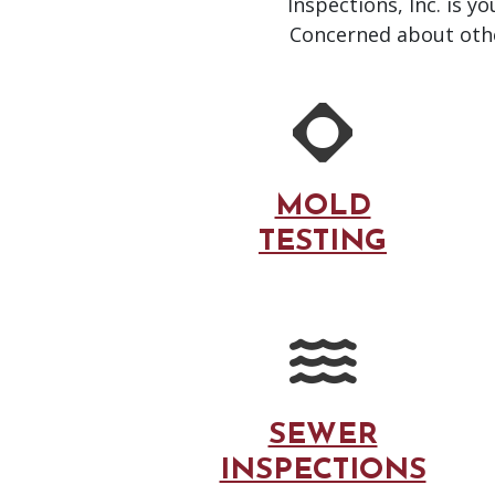
Inspections, Inc. is y
Concerned about other
MOLD
TESTING
SEWER
INSPECTIONS