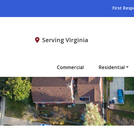
First Resp
Serving Virginia
Commercial
Residential