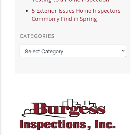
5 Exterior Issues Home Inspectors
Commonly Find in Spring
CATEGORIES