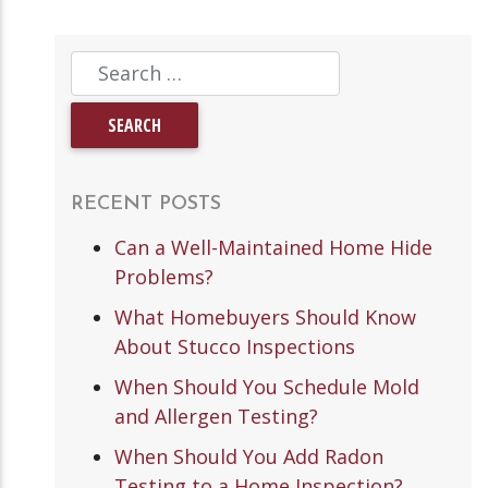
RECENT POSTS
Can a Well-Maintained Home Hide
Problems?
What Homebuyers Should Know
About Stucco Inspections
When Should You Schedule Mold
and Allergen Testing?
When Should You Add Radon
Testing to a Home Inspection?