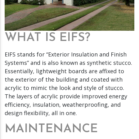
WHAT IS EIFS?
EIFS stands for “Exterior Insulation and Finish
Systems” and is also known as synthetic stucco.
Essentially, lightweight boards are affixed to
the exterior of the building and coated with
acrylic to mimic the look and style of stucco.
The layers of acrylic provide improved energy
efficiency, insulation, weatherproofing, and
design flexibility, all in one.
MAINTENANCE