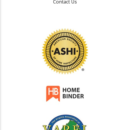
Contact Us