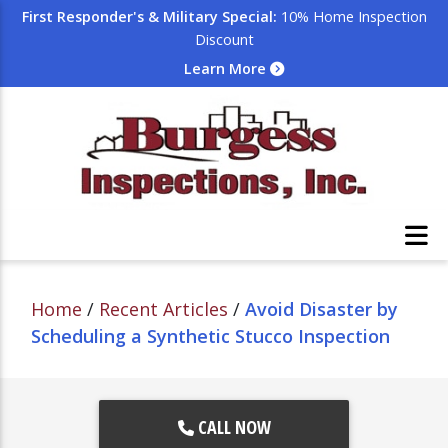
First Responder's & Military Special:
10% Home Inspection
Discount
Learn More
Home
/
Recent Articles
/
Avoid Disaster by
Scheduling a Synthetic Stucco Inspection
CALL NOW