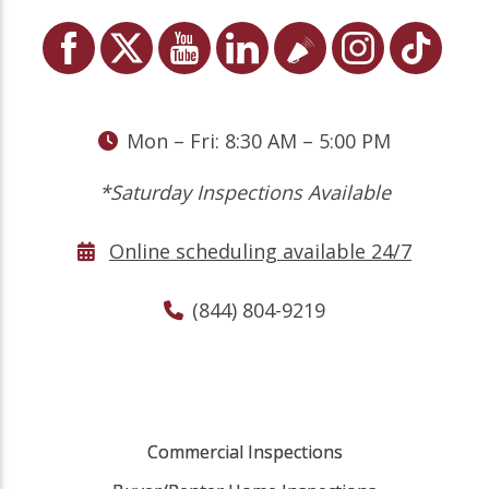
Mon – Fri: 8:30 AM – 5:00 PM
*Saturday Inspections Available
Online scheduling available 24/7
(844) 804-9219
Commercial Inspections