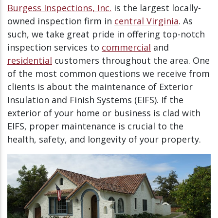
Burgess Inspections, Inc.
is the largest locally-
owned inspection firm in
central Virginia
. As
such, we take great pride in offering top-notch
inspection services to
commercial
and
residential
customers throughout the area. One
of the most common questions we receive from
clients is about the maintenance of Exterior
Insulation and Finish Systems (EIFS). If the
exterior of your home or business is clad with
EIFS, proper maintenance is crucial to the
health, safety, and longevity of your property.