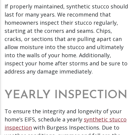
If properly maintained, synthetic stucco should
last for many years. We recommend that
homeowners inspect their stucco regularly,
starting at the corners and seams. Chips,
cracks, or sections that are pulling apart can
allow moisture into the stucco and ultimately
into the walls of your home. Additionally,
inspect your home after storms and be sure to
address any damage immediately.
YEARLY INSPECTION
To ensure the integrity and longevity of your
home’s EIFS, schedule a yearly
synthetic stucco
inspection
with Burgess Inspections. Due to