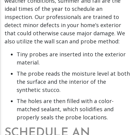
weather conditions, summer and fall are the
ideal times of the year to schedule an
inspection. Our professionals are trained to
detect minor defects in your home’s exterior
that could otherwise cause major damage. We
also utilize the wall scan and probe method:
Tiny probes are inserted into the exterior
material.
The probe reads the moisture level at both
the surface and the interior of the
synthetic stucco.
The holes are then filled with a color-
matched sealant, which solidifies and
properly seals the probe locations.
SCHEDULE AN