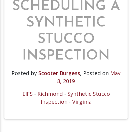
SCHEDULING A
SYNTHETIC
STUCCO
INSPECTION
Posted by
Scooter Burgess
,
Posted on
May
8, 2019
EIFS
-
Richmond
-
Synthetic Stucco
Inspection
-
Virginia