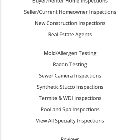
Buyer/Renter Home Inspections
Seller/Current Homeowner Inspections
New Construction Inspections
Real Estate Agents
Mold/Allergen Testing
Radon Testing
Sewer Camera Inspections
Synthetic Stucco Inspections
Termite & WDI Inspections
Pool and Spa Inspections
View All Specialty Inspections
Reviews