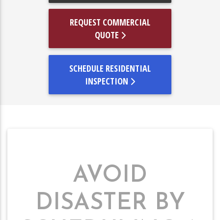
REQUEST COMMERCIAL
QUOTE
SCHEDULE RESIDENTIAL
INSPECTION
AVOID
DISASTER BY