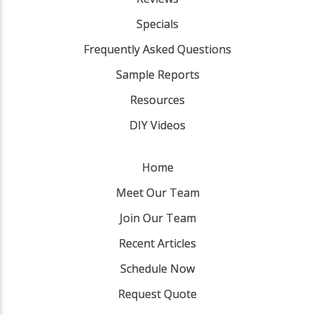
Specials
Frequently Asked Questions
Sample Reports
Resources
DIY Videos
Home
Meet Our Team
Join Our Team
Recent Articles
Schedule Now
Request Quote