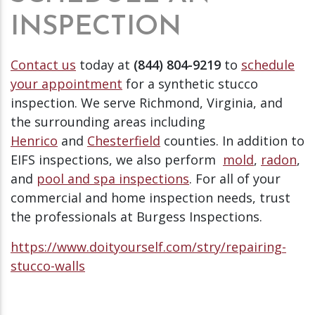
INSPECTION
Contact us
today at
(844) 804-9219
to
schedule
your appointment
for a synthetic stucco
inspection. We serve Richmond, Virginia, and
the surrounding areas including
Henrico
and
Chesterfield
counties. In addition to
EIFS inspections, we also perform
mold
,
radon
,
and
pool and spa inspections
. For all of your
commercial and home inspection needs, trust
the professionals at Burgess Inspections.
https://www.doityourself.com/stry/repairing-
stucco-walls