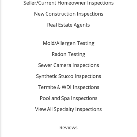
Seller/Current Homeowner Inspections
New Construction Inspections
Real Estate Agents
Mold/Allergen Testing
Radon Testing
Sewer Camera Inspections
Synthetic Stucco Inspections
Termite & WDI Inspections
Pool and Spa Inspections
View All Specialty Inspections
Reviews