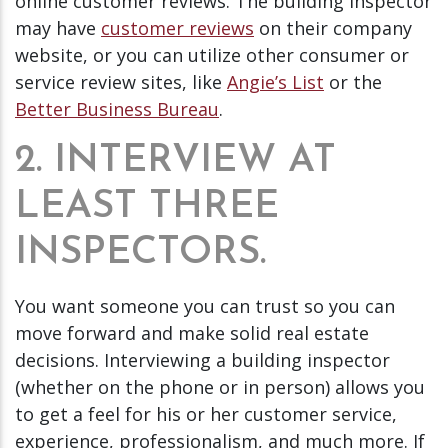
online customer reviews. The building inspector
may have
customer reviews
on their company
website, or you can utilize other consumer or
service review sites, like
Angie’s List
or the
Better Business Bureau
.
2. INTERVIEW AT
LEAST THREE
INSPECTORS.
You want someone you can trust so you can
move forward and make solid real estate
decisions. Interviewing a building inspector
(whether on the phone or in person) allows you
to get a feel for his or her customer service,
experience, professionalism, and much more. If