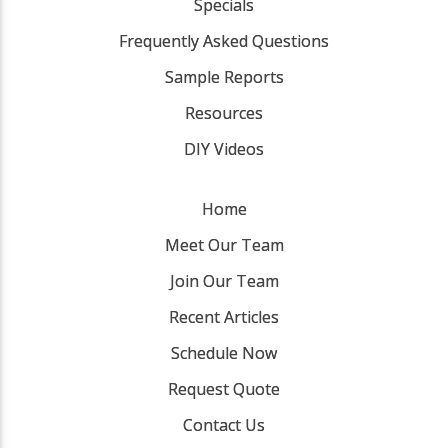
Specials
Frequently Asked Questions
Sample Reports
Resources
DIY Videos
Home
Meet Our Team
Join Our Team
Recent Articles
Schedule Now
Request Quote
Contact Us