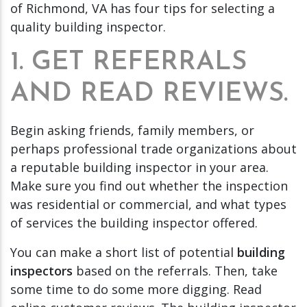
of Richmond, VA has four tips for selecting a
quality building inspector.
1. GET REFERRALS
AND READ REVIEWS.
Begin asking friends, family members, or
perhaps professional trade organizations about
a reputable building inspector in your area.
Make sure you find out whether the inspection
was residential or commercial, and what types
of services the building inspector offered.
You can make a short list of potential
building
inspectors
based on the referrals. Then, take
some time to do some more digging. Read