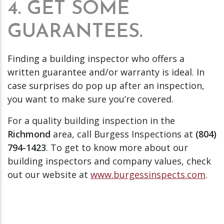
4. GET SOME
GUARANTEES.
Finding a building inspector who offers a
written guarantee and/or warranty is ideal. In
case surprises do pop up after an inspection,
you want to make sure you’re covered.
For a quality building inspection in the
Richmond
area, call Burgess Inspections at
(804)
794-1423
. To get to know more about our
building inspectors and company values, check
out our website at
www.burgessinspects.com
.