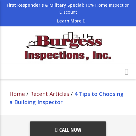
First Responder's & Military Special:
10% Home Inspection
Discount
Learn More
Home
/
Recent Articles
/
4 Tips to Choosing
a Building Inspector
CALL NOW