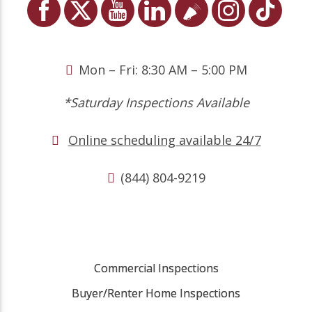
Mon – Fri: 8:30 AM – 5:00 PM
*Saturday Inspections Available
Online scheduling available 24/7
(844) 804-9219
Commercial Inspections
Buyer/Renter Home Inspections