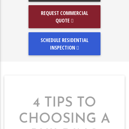
REQUEST COMMERCIAL
QUOTE
SCHEDULE RESIDENTIAL
INSPECTION
4 TIPS TO
CHOOSING A