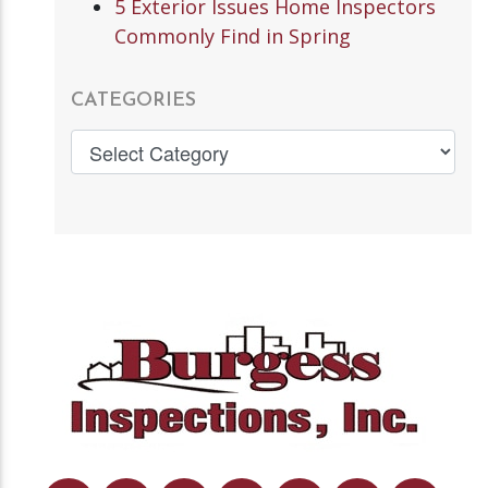
5 Exterior Issues Home Inspectors
Commonly Find in Spring
CATEGORIES