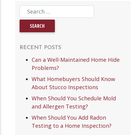
RECENT POSTS
Can a Well-Maintained Home Hide
Problems?
What Homebuyers Should Know
About Stucco Inspections
When Should You Schedule Mold
and Allergen Testing?
When Should You Add Radon
Testing to a Home Inspection?