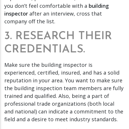
you don’t feel comfortable with a
building
inspector
after an interview, cross that
company off the list.
3. RESEARCH THEIR
CREDENTIALS.
Make sure the building inspector is
experienced, certified, insured, and has a solid
reputation in your area. You want to make sure
the building inspection team members are fully
trained and qualified. Also, being a part of
professional trade organizations (both local
and national) can indicate a commitment to the
field and a desire to meet industry standards.