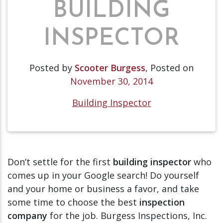
BUILDING
INSPECTOR
Posted by
Scooter Burgess
,
Posted on
November 30, 2014
Building Inspector
Don’t settle for the first
building inspector
who
comes up in your Google search! Do yourself
and your home or business a favor, and take
some time to choose the best
inspection
company
for the job. Burgess Inspections, Inc.