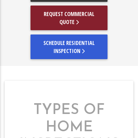
REQUEST COMMERCIAL
QUOTE
SCHEDULE RESIDENTIAL
INSPECTION
TYPES OF
HOME