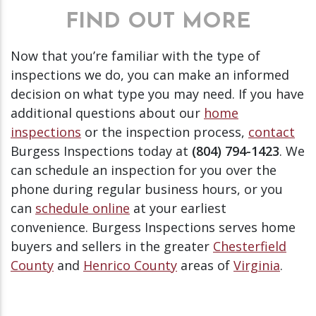
FIND OUT MORE
Now that you’re familiar with the type of
inspections we do, you can make an informed
decision on what type you may need. If you have
additional questions about our
home
inspections
or the inspection process,
contact
Burgess Inspections today at
(804) 794-1423
. We
can schedule an inspection for you over the
phone during regular business hours, or you
can
schedule online
at your earliest
convenience. Burgess Inspections serves home
buyers and sellers in the greater
Chesterfield
County
and
Henrico County
areas of
Virginia
.