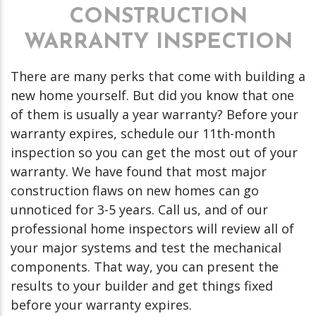
CONSTRUCTION
WARRANTY INSPECTION
There are many perks that come with building a
new home yourself. But did you know that one
of them is usually a year warranty? Before your
warranty expires, schedule our 11th-month
inspection so you can get the most out of your
warranty. We have found that most major
construction flaws on new homes can go
unnoticed for 3-5 years. Call us, and of our
professional home inspectors will review all of
your major systems and test the mechanical
components. That way, you can present the
results to your builder and get things fixed
before your warranty expires.