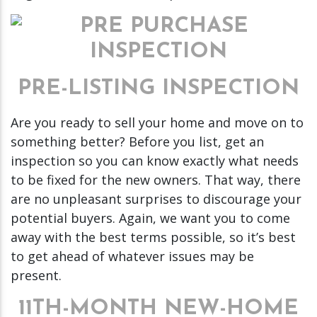
PRE-LISTING INSPECTION
Are you ready to sell your home and move on to
something better? Before you list, get an
inspection so you can know exactly what needs
to be fixed for the new owners. That way, there
are no unpleasant surprises to discourage your
potential buyers. Again, we want you to come
away with the best terms possible, so it’s best
to get ahead of whatever issues may be
present.
11TH-MONTH NEW-HOME