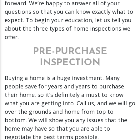
forward. We’re happy to answer all of your
questions so that you can know exactly what to
expect. To begin your education, let us tell you
about the three types of home inspections we
offer.
PRE-PURCHASE
INSPECTION
Buying a home is a huge investment. Many
people save for years and years to purchase
their home. so it’s definitely a must to know
what you are getting into. Call us, and we will go
over the grounds and home from top to
bottom. We will show you any issues that the
home may have so that you are able to
negotiate the best terms possible.