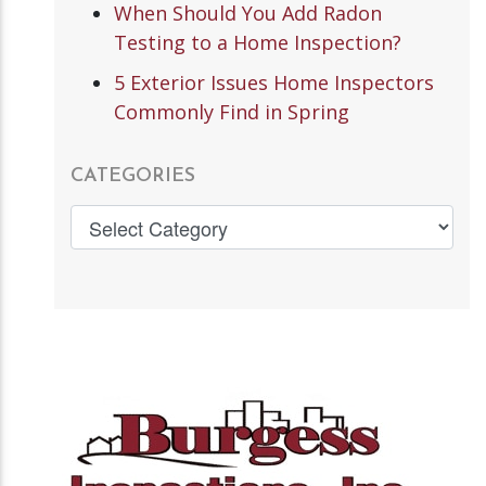
When Should You Add Radon
Testing to a Home Inspection?
5 Exterior Issues Home Inspectors
Commonly Find in Spring
CATEGORIES