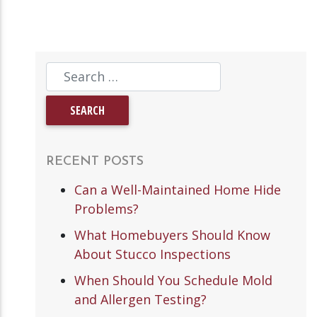
RECENT POSTS
Can a Well-Maintained Home Hide
Problems?
What Homebuyers Should Know
About Stucco Inspections
When Should You Schedule Mold
and Allergen Testing?