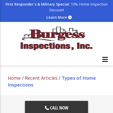
First Responder's & Military Special:
10% Home Inspection
Discount
Learn More
Home
/
Recent Articles
/
Types of Home
Inspections
CALL NOW