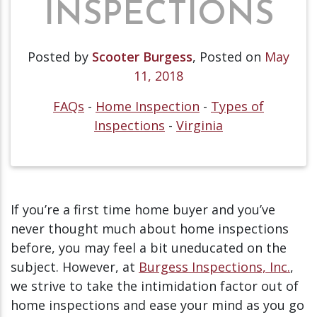
INSPECTIONS
Posted by
Scooter Burgess
,
Posted on
May
11, 2018
FAQs
-
Home Inspection
-
Types of
Inspections
-
Virginia
If you’re a first time home buyer and you’ve
never thought much about home inspections
before, you may feel a bit uneducated on the
subject. However, at
Burgess Inspections, Inc.
,
we strive to take the intimidation factor out of
home inspections and ease your mind as you go