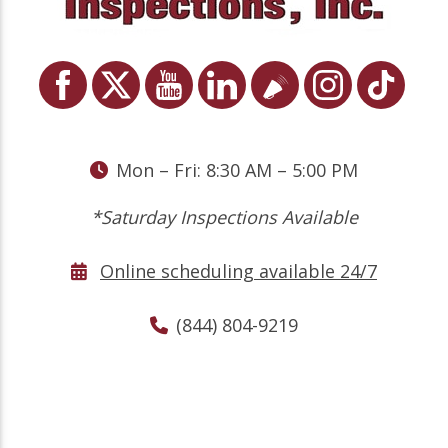
Mon – Fri: 8:30 AM – 5:00 PM
*Saturday Inspections Available
Online scheduling available 24/7
(844) 804-9219