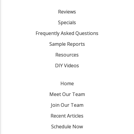
Reviews
Specials
Frequently Asked Questions
Sample Reports
Resources
DIY Videos
Home
Meet Our Team
Join Our Team
Recent Articles
Schedule Now