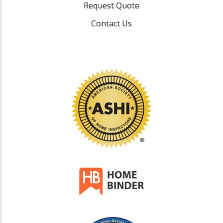
Request Quote
Contact Us