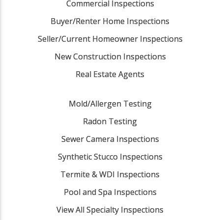
Commercial Inspections
Buyer/Renter Home Inspections
Seller/Current Homeowner Inspections
New Construction Inspections
Real Estate Agents
Mold/Allergen Testing
Radon Testing
Sewer Camera Inspections
Synthetic Stucco Inspections
Termite & WDI Inspections
Pool and Spa Inspections
View All Specialty Inspections