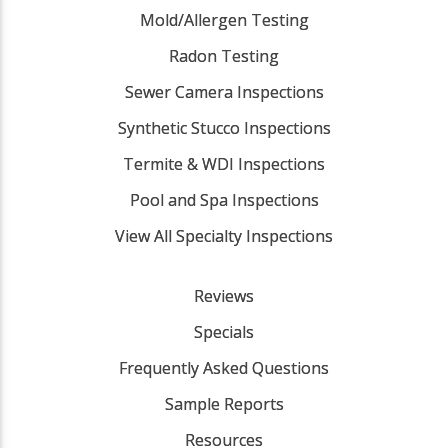
Mold/Allergen Testing
Radon Testing
Sewer Camera Inspections
Synthetic Stucco Inspections
Termite & WDI Inspections
Pool and Spa Inspections
View All Specialty Inspections
Reviews
Specials
Frequently Asked Questions
Sample Reports
Resources