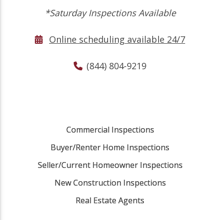
*Saturday Inspections Available
Online scheduling available 24/7
(844) 804-9219
Commercial Inspections
Buyer/Renter Home Inspections
Seller/Current Homeowner Inspections
New Construction Inspections
Real Estate Agents