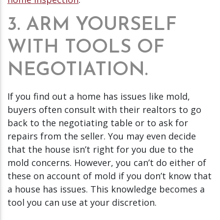
3. ARM YOURSELF
WITH TOOLS OF
NEGOTIATION.
If you find out a home has issues like mold,
buyers often consult with their realtors to go
back to the negotiating table or to ask for
repairs from the seller. You may even decide
that the house isn’t right for you due to the
mold concerns. However, you can’t do either of
these on account of mold if you don’t know that
a house has issues. This knowledge becomes a
tool you can use at your discretion.