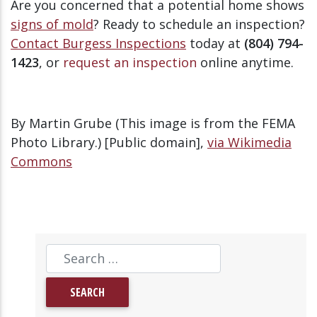
Are you concerned that a potential home shows
signs of mold
? Ready to schedule an inspection?
Contact Burgess Inspections
today at
(804) 794-
1423
, or
request an inspection
online anytime.
By Martin Grube (This image is from the FEMA
Photo Library.) [Public domain],
via Wikimedia
Commons