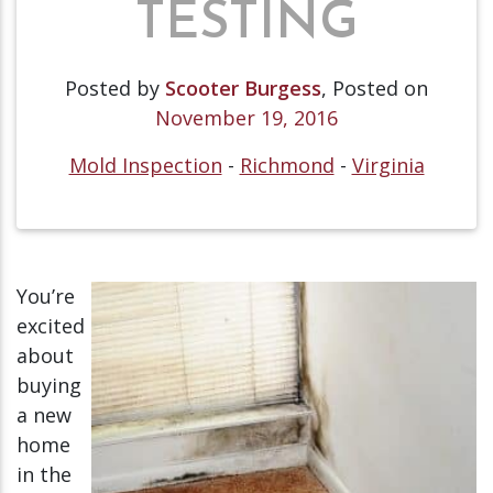
TESTING
Posted by
Scooter Burgess
,
Posted on
November 19, 2016
Mold Inspection
-
Richmond
-
Virginia
You’re
excited
about
buying
a new
home
in the