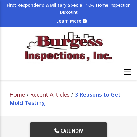
First Responder's & Military Special:
10% Home Inspection
Discount
Learn More
Home
/
Recent Articles
/
3 Reasons to Get
Mold Testing
CALL NOW