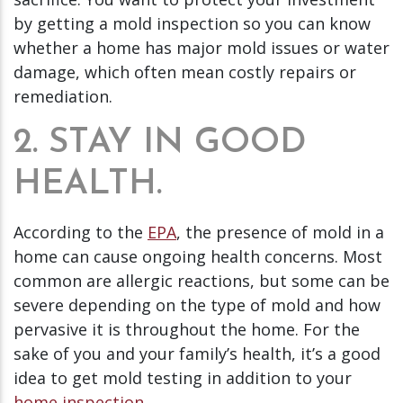
by getting a mold inspection so you can know
whether a home has major mold issues or water
damage, which often mean costly repairs or
remediation.
2. STAY IN GOOD
HEALTH.
According to the
EPA
, the presence of mold in a
home can cause ongoing health concerns. Most
common are allergic reactions, but some can be
severe depending on the type of mold and how
pervasive it is throughout the home. For the
sake of you and your family’s health, it’s a good
idea to get mold testing in addition to your
home inspection
.