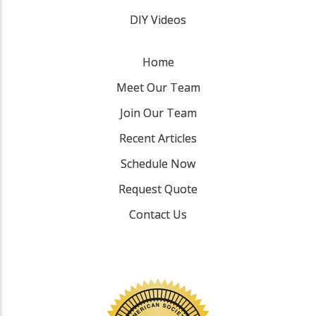
DIY Videos
Home
Meet Our Team
Join Our Team
Recent Articles
Schedule Now
Request Quote
Contact Us