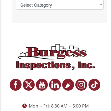
Mon – Fri: 8:30 AM – 5:00 PM