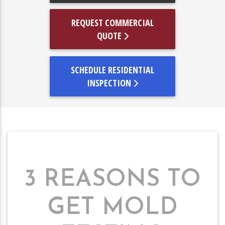
REQUEST COMMERCIAL
QUOTE
SCHEDULE RESIDENTIAL
INSPECTION
3 REASONS TO
GET MOLD