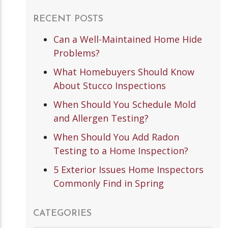
RECENT POSTS
Can a Well-Maintained Home Hide
Problems?
What Homebuyers Should Know
About Stucco Inspections
When Should You Schedule Mold
and Allergen Testing?
When Should You Add Radon
Testing to a Home Inspection?
5 Exterior Issues Home Inspectors
Commonly Find in Spring
CATEGORIES