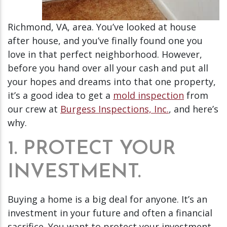
Richmond, VA, area. You’ve looked at house
after house, and you’ve finally found one you
love in that perfect neighborhood. However,
before you hand over all your cash and put all
your hopes and dreams into that one property,
it’s a good idea to get a
mold inspection
from
our crew at
Burgess Inspections, Inc.
, and here’s
why.
1. PROTECT YOUR
INVESTMENT.
Buying a home is a big deal for anyone. It’s an
investment in your future and often a financial
sacrifice. You want to protect your investment