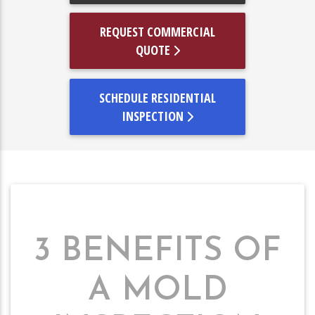
REQUEST COMMERCIAL
QUOTE
SCHEDULE RESIDENTIAL
INSPECTION
3 BENEFITS OF
A MOLD