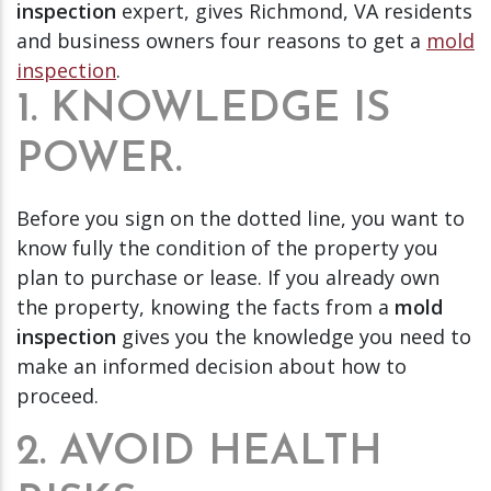
inspection
expert, gives Richmond, VA residents
and business owners four reasons to get a
mold
inspection
.
1. KNOWLEDGE IS
POWER.
Before you sign on the dotted line, you want to
know fully the condition of the property you
plan to purchase or lease. If you already own
the property, knowing the facts from a
mold
inspection
gives you the knowledge you need to
make an informed decision about how to
proceed.
2. AVOID HEALTH