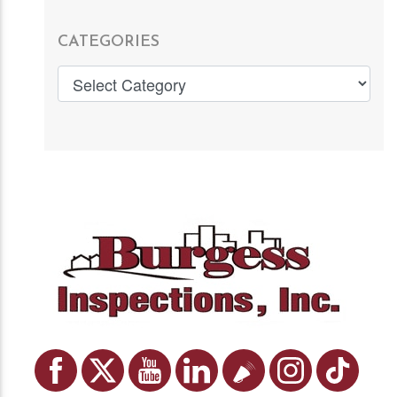
CATEGORIES