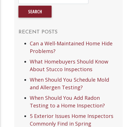
RECENT POSTS
Can a Well-Maintained Home Hide
Problems?
What Homebuyers Should Know
About Stucco Inspections
When Should You Schedule Mold
and Allergen Testing?
When Should You Add Radon
Testing to a Home Inspection?
5 Exterior Issues Home Inspectors
Commonly Find in Spring