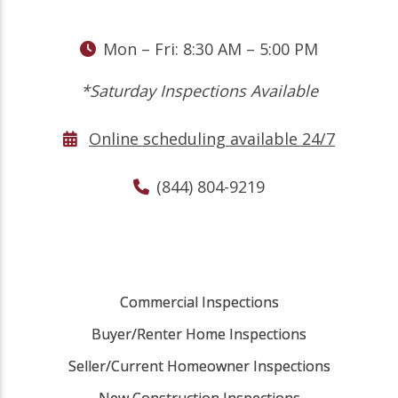
Mon – Fri: 8:30 AM – 5:00 PM
*Saturday Inspections Available
Online scheduling available 24/7
(844) 804-9219
Commercial Inspections
Buyer/Renter Home Inspections
Seller/Current Homeowner Inspections
New Construction Inspections