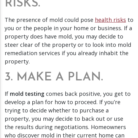
RISKS.
The presence of mold could pose
health risks
to
you or the people in your home or business. If a
property does have mold, you may decide to
steer clear of the property or to look into mold
remediation services if you already inhabit the
property.
3. MAKE A PLAN.
If
mold testing
comes back positive, you get to
develop a plan for how to proceed. If you’re
trying to decide whether to purchase a
property, you may decide to back out or use
the results during negotiations. Homeowners
who discover mold in their current home can