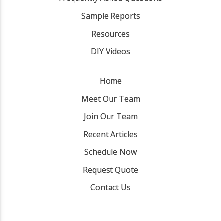
Sample Reports
Resources
DIY Videos
Home
Meet Our Team
Join Our Team
Recent Articles
Schedule Now
Request Quote
Contact Us