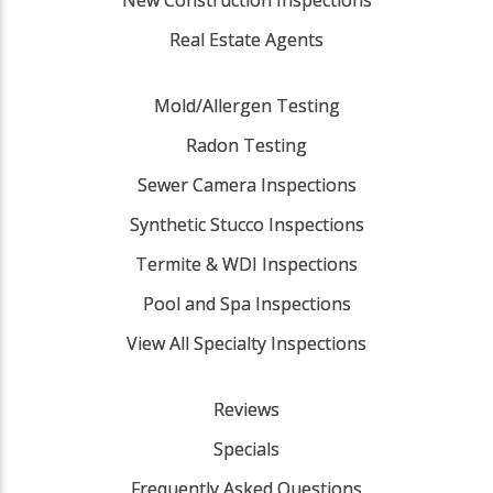
Real Estate Agents
Mold/Allergen Testing
Radon Testing
Sewer Camera Inspections
Synthetic Stucco Inspections
Termite & WDI Inspections
Pool and Spa Inspections
View All Specialty Inspections
Reviews
Specials
Frequently Asked Questions