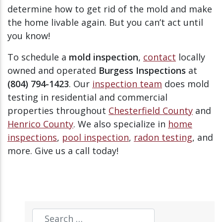
determine how to get rid of the mold and make
the home livable again. But you can’t act until
you know!
To schedule a
mold inspection
,
contact
locally
owned and operated
Burgess Inspections
at
(804) 794-1423
. Our
inspection team
does mold
testing in residential and commercial
properties throughout
Chesterfield County
and
Henrico County
. We also specialize in
home
inspections
,
pool inspection
,
radon testing
, and
more. Give us a call today!