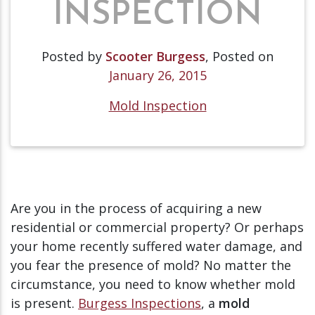
INSPECTION
Posted by
Scooter Burgess
,
Posted on
January 26, 2015
Mold Inspection
Are you in the process of acquiring a new
residential or commercial property? Or perhaps
your home recently suffered water damage, and
you fear the presence of mold? No matter the
circumstance, you need to know whether mold
is present.
Burgess Inspections
, a
mold