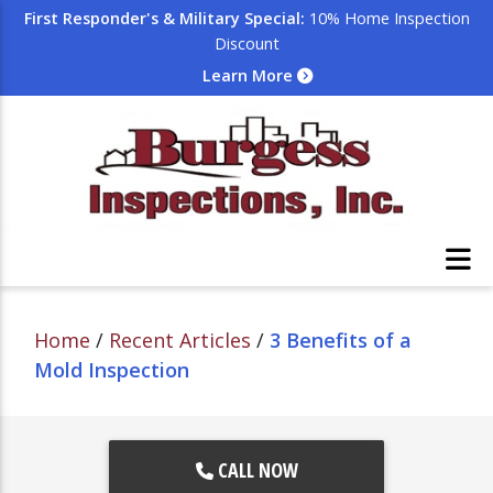
First Responder's & Military Special:
10% Home Inspection
Discount
Learn More
Home
/
Recent Articles
/
3 Benefits of a
Mold Inspection
CALL NOW